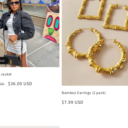
out
 Jacket
r
Sale
$36.00 USD
USD
price
Bamboo Earrings (2 pack)
Regular
$7.99 USD
price