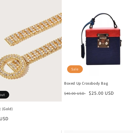
Sale
Boxed Up Crossbody Bag
Regular
Sale
$25.00 USD
$40.00 USD
out
price
price
t (Gold)
r
 USD