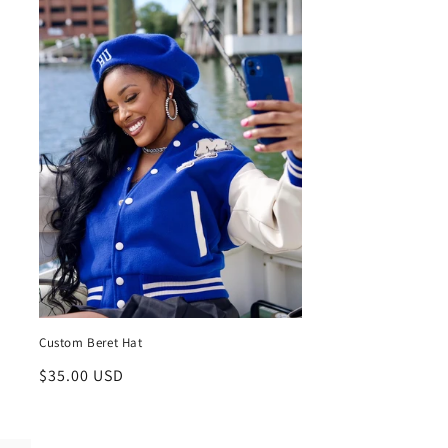
Custom Beret Hat
Regular
$35.00 USD
price