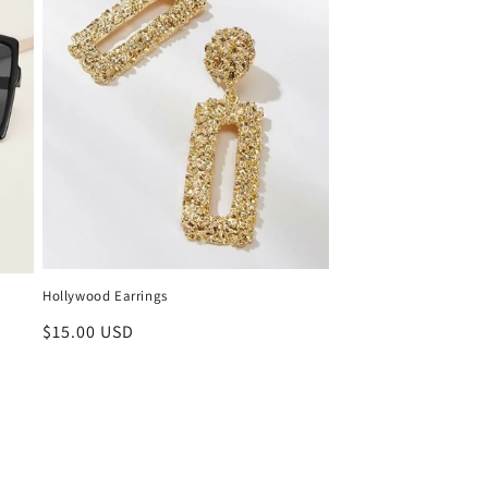
Hollywood Earrings
Regular
$15.00 USD
price