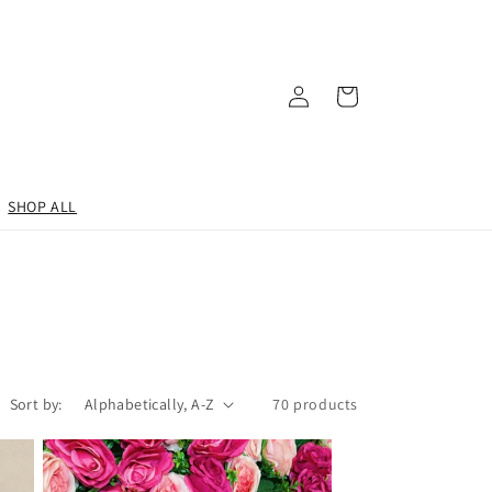
Log
Cart
in
SHOP ALL
Sort by:
70 products