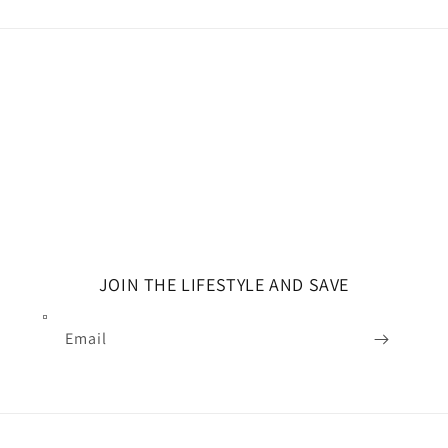
JOIN THE LIFESTYLE AND SAVE
Email