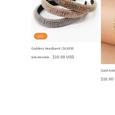
Sale
Goddess Headband (SILVER)
Regular
Sale
$10.00 USD
$25.00 USD
price
price
Gold Ankl
Regula
$10.00
price