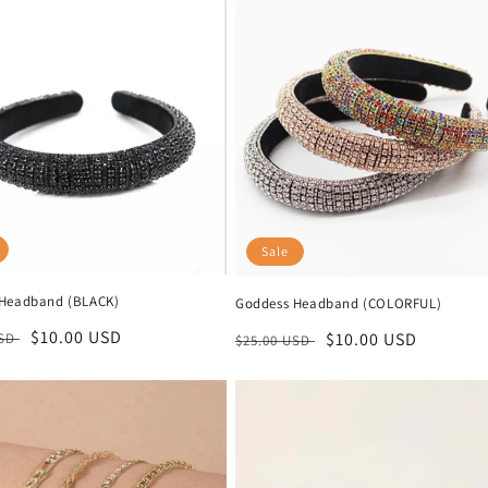
Sale
Headband (BLACK)
Goddess Headband (COLORFUL)
r
Sale
$10.00 USD
Regular
Sale
$10.00 USD
USD
$25.00 USD
price
price
price