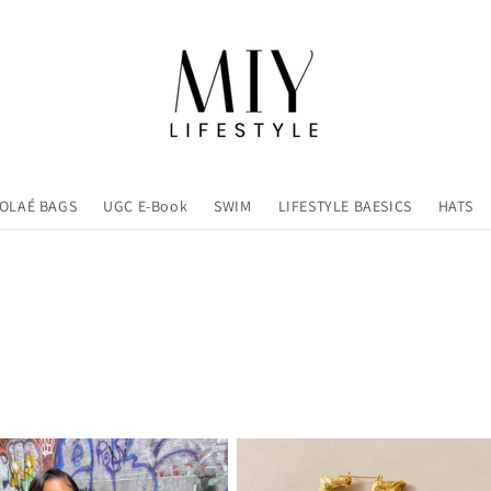
OLAÉ BAGS
UGC E-Book
SWIM
LIFESTYLE BAESICS
HATS