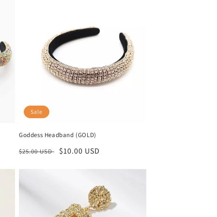
Sale
Goddess Headband (GOLD)
Regular
Sale
$10.00 USD
$25.00 USD
price
price