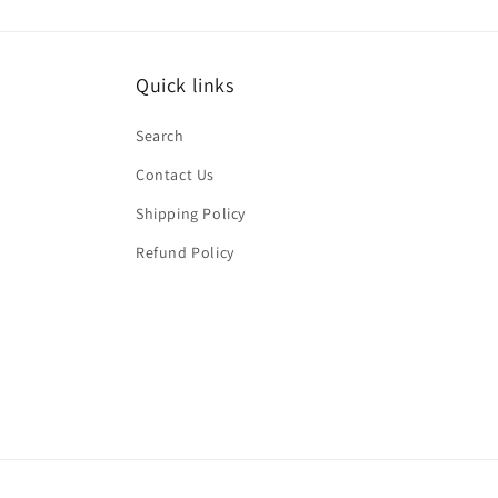
Quick links
Search
Contact Us
Shipping Policy
Refund Policy