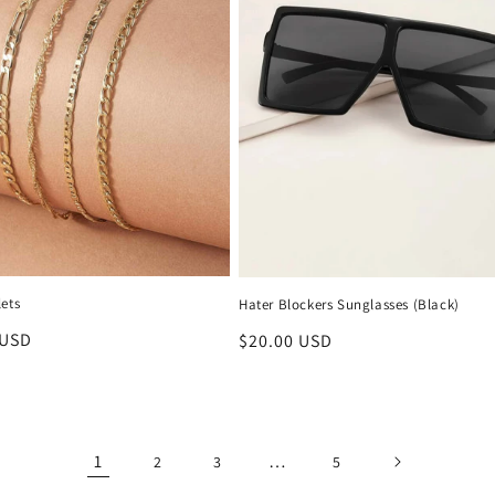
ets
Hater Blockers Sunglasses (Black)
r
 USD
Regular
$20.00 USD
price
1
…
2
3
5