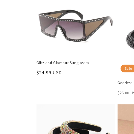
Glitz and Glamour Sunglasses
Sale
Regular
$24.99 USD
price
Goddess 
Regula
$25.00 
price