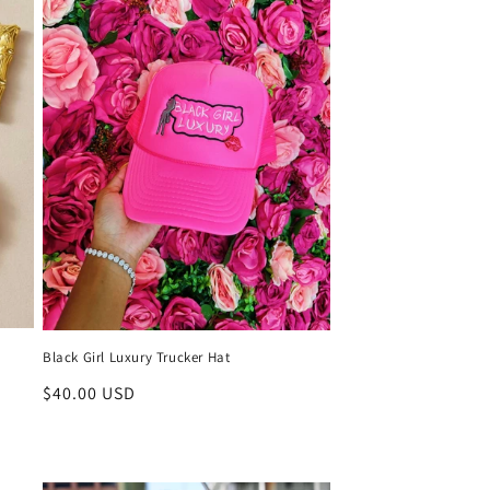
Black Girl Luxury Trucker Hat
Regular
$40.00 USD
price