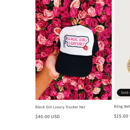
Sold 
Bling Bel
Black Girl Luxury Trucker Hat
Regula
$15.00
Regular
$40.00 USD
price
price