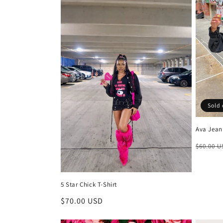
e
c
t
i
o
Sold 
Ava Jean
n
Regula
$60.00 
:
price
5 Star Chick T-Shirt
Regular
$70.00 USD
price